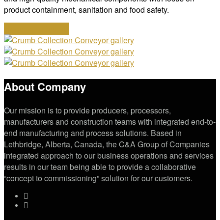
product containment, sanitation and food safety.
Request a Quote
About Company
Our mission is to provide producers, processors,
manufacturers and construction teams with integrated end-to-
end manufacturing and process solutions. Based in
Lethbridge, Alberta, Canada, the C&A Group of Companies
integrated approach to our business operations and services
results in our team being able to provide a collaborative
“concept to commissioning” solution for our customers.