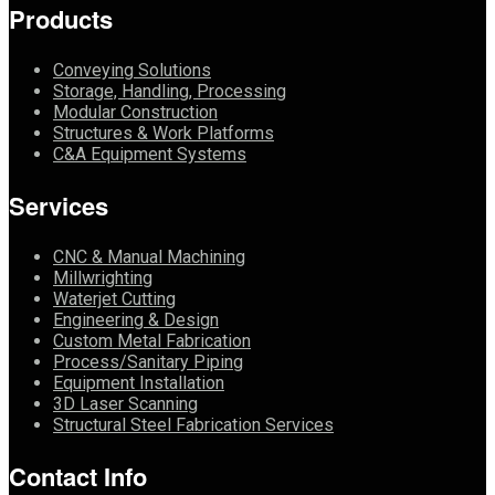
Products
Conveying Solutions
Storage, Handling, Processing
Modular Construction
Structures & Work Platforms
C&A Equipment Systems
Services
CNC & Manual Machining
Millwrighting
Waterjet Cutting
Engineering & Design
Custom Metal Fabrication
Process/Sanitary Piping
Equipment Installation
3D Laser Scanning
Structural Steel Fabrication Services
Contact Info