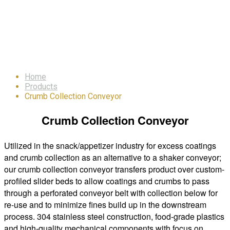
Crumb Collection
Conveyor
Home
Products
Crumb Collection Conveyor
Crumb Collection Conveyor
Utilized in the snack/appetizer industry for excess coatings
and crumb collection as an alternative to a shaker conveyor;
our crumb collection conveyor transfers product over custom-
profiled slider beds to allow coatings and crumbs to pass
through a perforated conveyor belt with collection below for
re-use and to minimize fines build up in the downstream
process. 304 stainless steel construction, food-grade plastics
and high-quality mechanical components with focus on