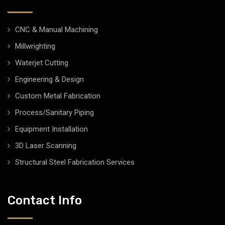
CNC & Manual Machining
Millwrighting
Waterjet Cutting
Engineering & Design
Custom Metal Fabrication
Process/Sanitary Piping
Equipment Installation
3D Laser Scanning
Structural Steel Fabrication Services
Contact Info