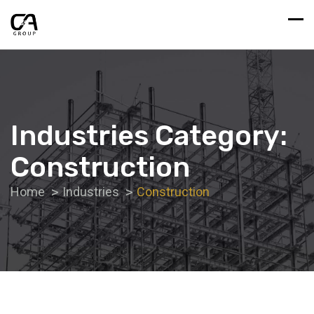
Industries Category:
Construction
Home
Industries
Construction