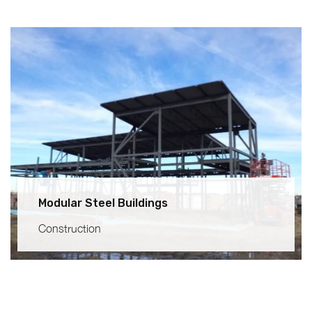
Modular Steel Buildings
Construction