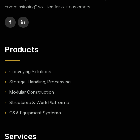
commissioning” solution for our customers.
Products
Conveying Solutions
Storage, Handling, Processing
Modular Construction
Structures & Work Platforms
C&A Equipment Systems
Services