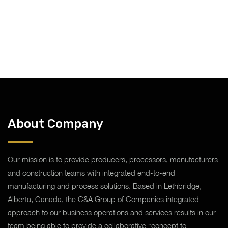
About Company
Our mission is to provide producers, processors, manufacturers
and construction teams with integrated end-to-end
manufacturing and process solutions. Based in Lethbridge,
Alberta, Canada, the C&A Group of Companies integrated
approach to our business operations and services results in our
team being able to provide a collaborative “concept to